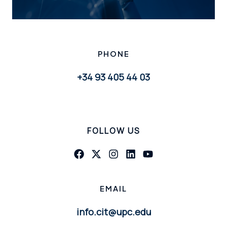
PHONE
+34 93 405 44 03
FOLLOW US
EMAIL
info.cit@upc.edu