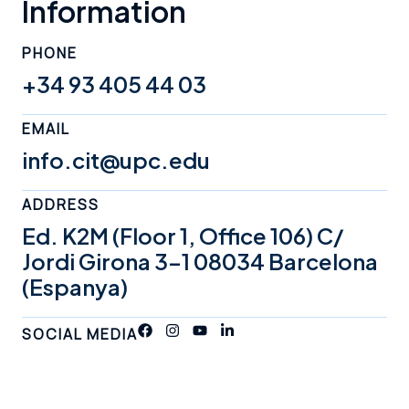
Information
PHONE
+34 93 405 44 03
EMAIL
info.cit@upc.edu
ADDRESS
Ed. K2M (Floor 1, Office 106) C/
Jordi Girona 3-1 08034 Barcelona
(Espanya)
SOCIAL MEDIA