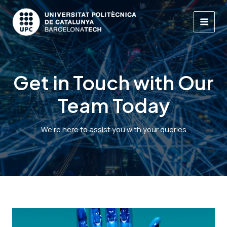
Skip
to
content
MAI
MEN
Get in Touch with Our
Team Today
We’re here to assist you with your queries