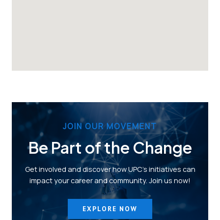
JOIN OUR MOVEMENT
Be Part of the Change
Get involved and discover how UPC’s initiatives can
impact your career and community. Join us now!
EXPLORE NOW