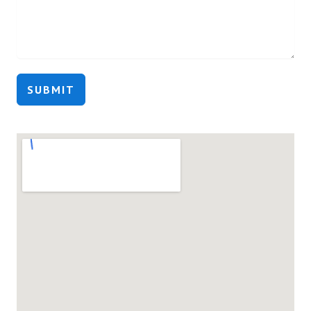
SUBMIT