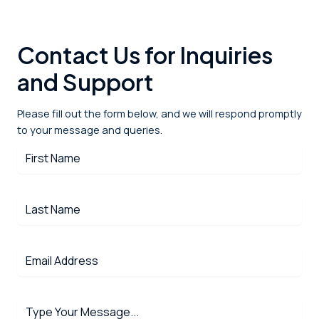
Contact Us for Inquiries
and Support
Please fill out the form below, and we will respond promptly
to your message and queries.