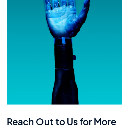
Reach Out to Us for More