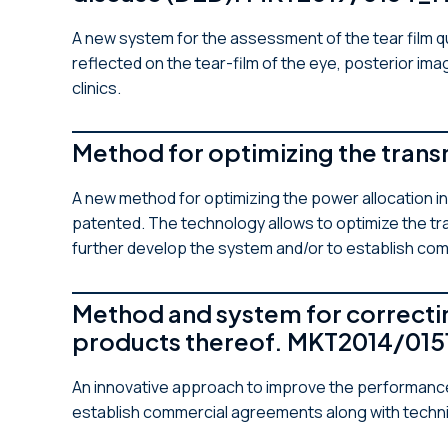
A new system for the assessment of the tear film qu
reflected on the tear-film of the eye, posterior im
clinics.
Method for optimizing the tran
A new method for optimizing the power allocation 
patented. The technology allows to optimize the tr
further develop the system and/or to establish co
Method and system for correctin
products thereof. MKT2014/015
An innovative approach to improve the performanc
establish commercial agreements along with techn