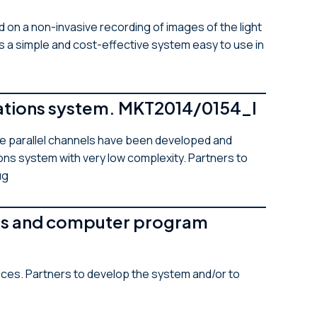
 on a non-invasive recording of images of the light
’s a simple and cost-effective system easy to use in
cations system. MKT2014/0154_I
le parallel channels have been developed and
ons system with very low complexity. Partners to
ug
tems and computer program
ces. Partners to develop the system and/or to