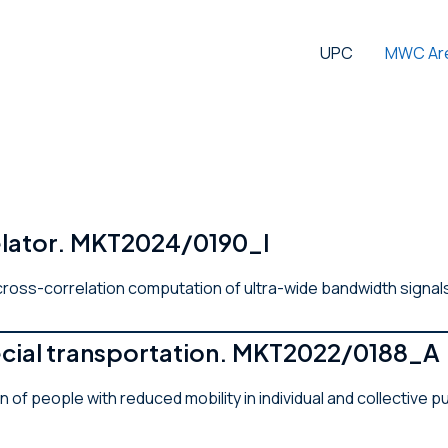
UPC
MWC Ar
relator. MKT2024/0190_I
 cross-correlation computation of ultra-wide bandwidth signal
pecial transportation. MKT2022/0188_A
n of people with reduced mobility in individual and collectiv