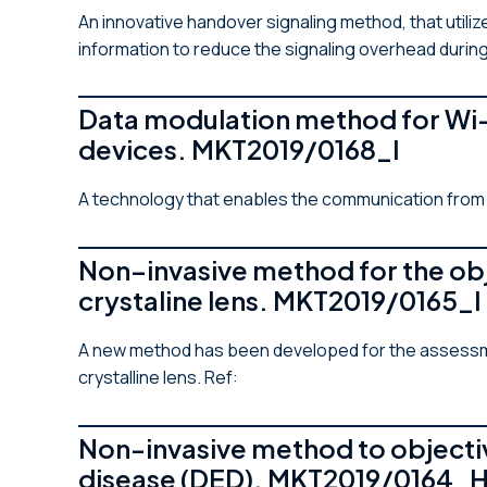
An innovative handover signaling method, that utili
information to reduce the signaling overhead during
Data modulation method for Wi-
devices. MKT2019/0168_I
A technology that enables the communication from a
Non–invasive method for the obj
crystaline lens. MKT2019/0165_I
A new method has been developed for the assessment
crystalline lens. Ref:
Non-invasive method to objectiv
disease (DED). MKT2019/0164_