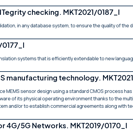
INTegrity checking. MKT2021/0187_I
lidation, in any database system, to ensure the quality of the 
1/0177_I
anslation systems that is efficiently extendable to new langua
manufacturing technology. MKT2021
e MEMS sensor design using a standard CMOS process has bee
are of its physical operating environment thanks to the multi
ystem and/or to establish commercial agreements along with t
or 4G/5G Networks. MKT2019/0170_I