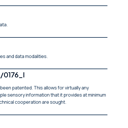
data.
ges and data modalities.
/0176_I
n patented. This allows for virtually any
ple sensory information that it provides at minimum
echnical cooperation are sought.