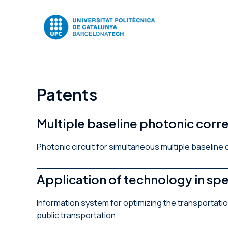
Skip
to
content
Patents
Multiple baseline photonic cor
Photonic circuit for simultaneous multiple baseline
Application of technology in s
Information system for optimizing the transportatio
public transportation.