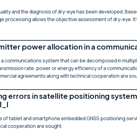
ality and the diagnosis of dry-eye has been developed. Based
age processing allows the objective assessment of dry-eye. It
smitter power allocation in a communi
in a communications system that can be decomposed in multip
ansmission rate, power or energy efficiency of a communicati
mmercial agreements along with technical cooperation are so
g errors in satellite positioning sys
1_I
e of tablet and smartphone embedded GNSS positioning servi
ical cooperation are sought.