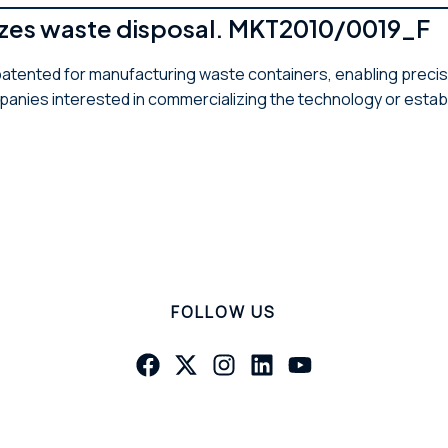
mizes waste disposal. MKT2010/0019_F
atented for manufacturing waste containers, enabling precis
anies interested in commercializing the technology or estab
FOLLOW US