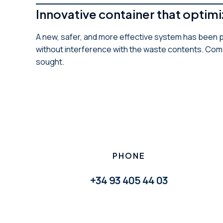
Innovative container that opti
A new, safer, and more effective system has been p
without interference with the waste contents. Comp
sought.
PHONE
+34 93 405 44 03