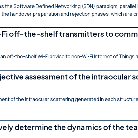
zes the Software Defined Networking (SDN) paradigm, parallel i
 the handover preparation and rejection phases, which are crit
Fi off-the-shelf transmitters to comm
n off-the-shelf Wi-Fi device to non-Wi-Fi Internet of Things 
ective assessment of the intraocular sc
 of the intraocular scattering generated in each structure o
ely determine the dynamics of the tea
H