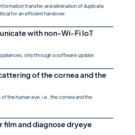
nformation transfer and elimination of duplicate
ical for an efficient handover.
unicate with non-Wi-Fi IoT
appliances, only through a software update.
attering of the cornea and the
f the human eye, i.e., the cornea and the
r film and diagnose dryeye