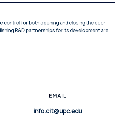
e control for both opening and closing the door
lishing R&D partnerships for its development are
EMAIL
info.cit@upc.edu