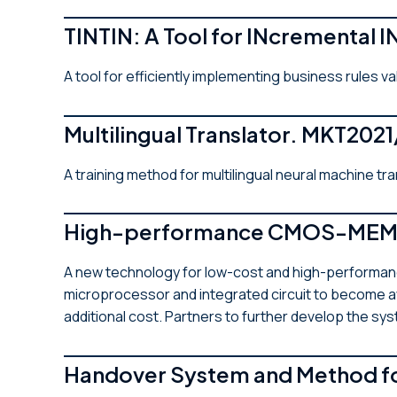
TINTIN: A Tool for INcremental 
A tool for efficiently implementing business rules va
Multilingual Translator. MKT202
A training method for multilingual neural machine tr
High-performance CMOS-MEMS 
A new technology for low-cost and high-performanc
microprocessor and integrated circuit to become aw
additional cost. Partners to further develop the s
Handover System and Method f