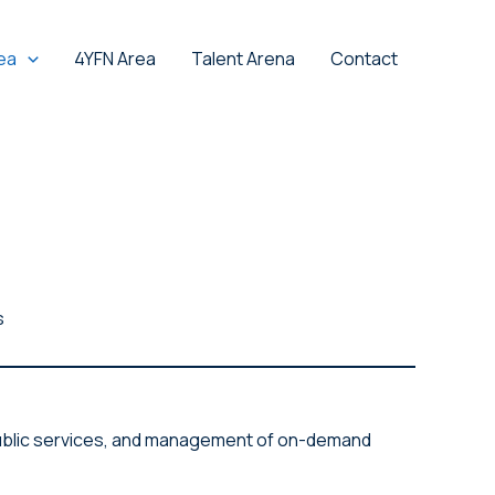
ea
4YFN Area
Talent Arena
Contact
s
e public services, and management of on-demand